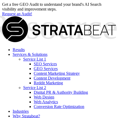
Get a free GEO Audit to understand your brand's AI Search
visibility and improvement steps.
Request an Audit!
Results
Services & Solutions
Service List 1
SEO Services
GEO Services
Content Marketing Strategy
Content Development
Reddit Marketing
Service List 2
Digital PR & Authority Building
Web Design
Web Analytics
Conversion Rate Optimization
Industries
Why Stratabeat?