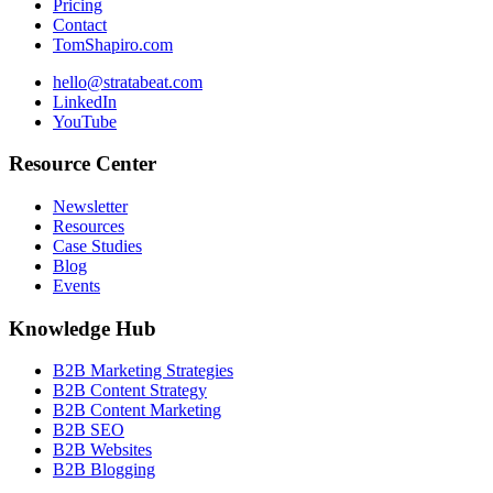
Pricing
Contact
TomShapiro.com
hello@stratabeat.com
LinkedIn
YouTube
Resource Center
Newsletter
Resources
Case Studies
Blog
Events
Knowledge Hub
B2B Marketing Strategies
B2B Content Strategy
B2B Content Marketing
B2B SEO
B2B Websites
B2B Blogging