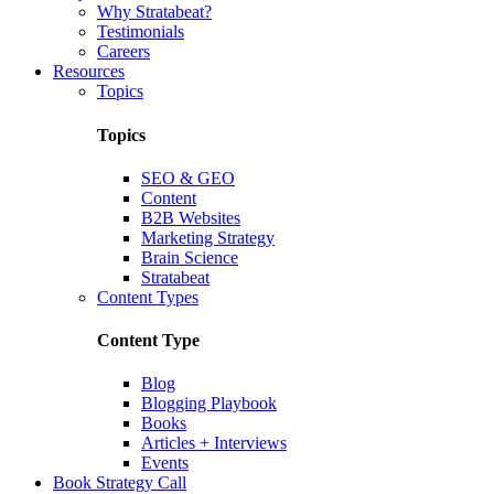
Why Stratabeat?
Testimonials
Careers
Resources
Topics
Topics
SEO & GEO
Content
B2B Websites
Marketing Strategy
Brain Science
Stratabeat
Content Types
Content Type
Blog
Blogging Playbook
Books
Articles + Interviews
Events
Book Strategy Call