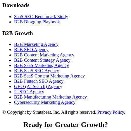
Downloads
SaaS SEO Benchmark Study
B2B Blogging Playbook
B2B Growth
B2B Marketing Agency
B2B SEO Agency
B2B Content Marketing Agency
B2B Content Strategy Agency
B2B SaaS Marketing Agency
B2B SaaS SEO Agency
B2B SaaS Content Marketing Agency
B2B Fintech SEO Agency
GEO (AI Search) Agency
IT SEO Agency
B2B Manufacturing Marketing Agency
Cybersecurity Marketing Agency
© Copyright
by Stratabeat, Inc. All rights reserved.
Privacy Policy.
Ready for Greater Growth?