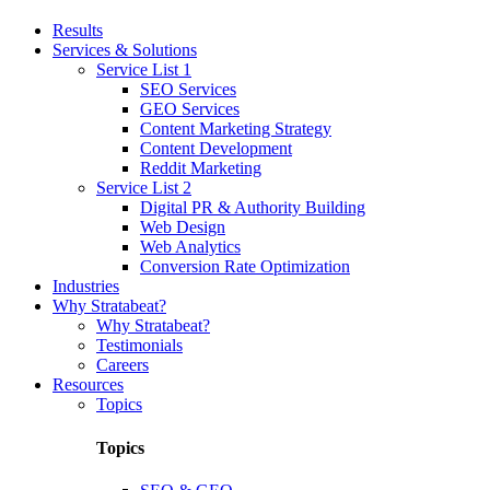
Results
Services & Solutions
Service List 1
SEO Services
GEO Services
Content Marketing Strategy
Content Development
Reddit Marketing
Service List 2
Digital PR & Authority Building
Web Design
Web Analytics
Conversion Rate Optimization
Industries
Why Stratabeat?
Why Stratabeat?
Testimonials
Careers
Resources
Topics
Topics