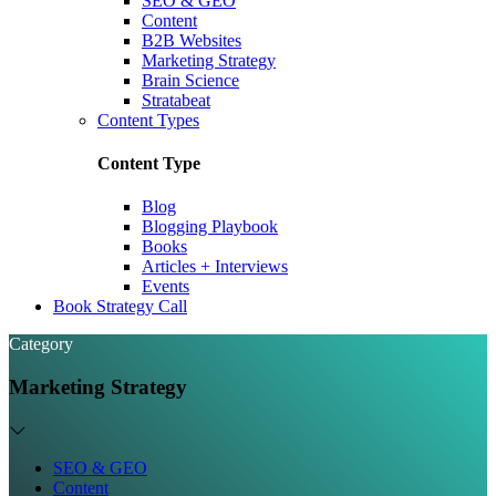
SEO & GEO
Content
B2B Websites
Marketing Strategy
Brain Science
Stratabeat
Content Types
Content Type
Blog
Blogging Playbook
Books
Articles + Interviews
Events
Book Strategy Call
Category
Marketing Strategy
SEO & GEO
Content