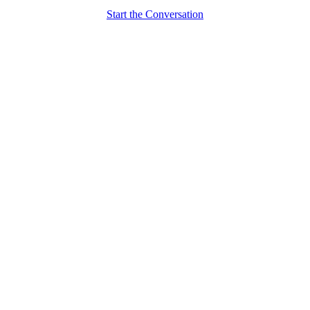
Start the Conversation