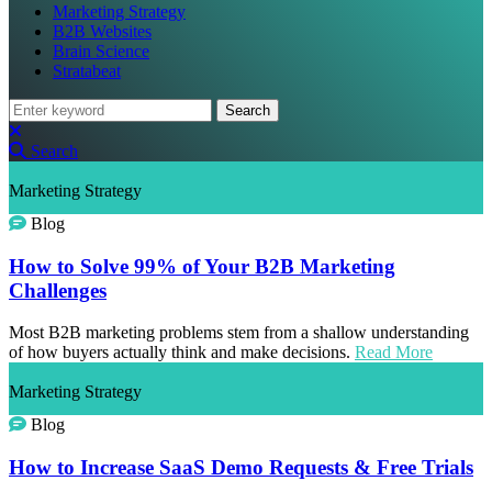
Marketing Strategy
B2B Websites
Brain Science
Stratabeat
Search
Search
Marketing Strategy
Blog
How to Solve 99% of Your B2B Marketing
Challenges
Most B2B marketing problems stem from a shallow understanding
of how buyers actually think and make decisions.
Read More
Marketing Strategy
Blog
How to Increase SaaS Demo Requests & Free Trials