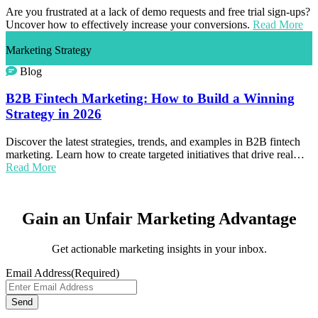
Are you frustrated at a lack of demo requests and free trial sign-ups?
Uncover how to effectively increase your conversions.
Read More
Marketing Strategy
Blog
B2B Fintech Marketing: How to Build a Winning
Strategy in 2026
Discover the latest strategies, trends, and examples in B2B fintech
marketing. Learn how to create targeted initiatives that drive real…
Read More
Gain an Unfair Marketing Advantage
Get actionable marketing insights in your inbox.
Email Address
(Required)
Send