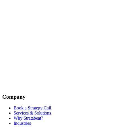
Company
Book a Strategy Call
Services & Solutions
Why Stratabeat?
Industries