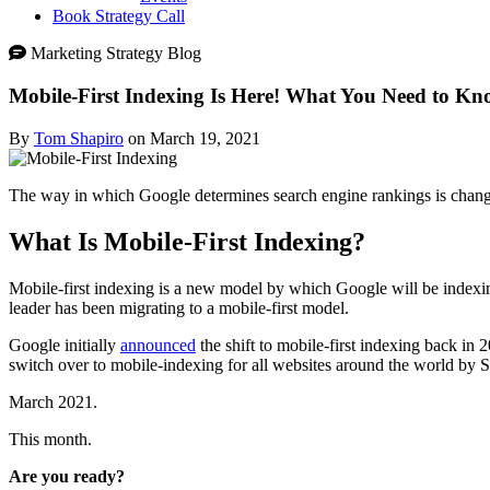
Book Strategy Call
Marketing Strategy Blog
Mobile-First Indexing Is Here! What You Need to Kn
By
Tom Shapiro
on March 19, 2021
The way in which Google determines search engine rankings is changi
What Is Mobile-First Indexing?
Mobile-first indexing is a new model by which Google will be indexin
leader has been migrating to a mobile-first model.
Google initially
announced
the shift to mobile-first indexing back in
switch over to mobile-indexing for all websites around the world by
March 2021.
This month.
Are you ready?