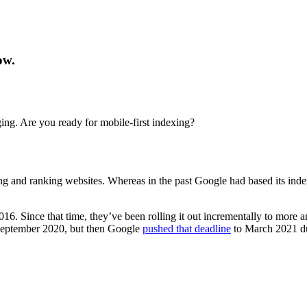
ow.
ng. Are you ready for mobile-first indexing?
g and ranking websites. Whereas in the past Google had based its index
 2016. Since that time, they’ve been rolling it out incrementally to mo
 September 2020, but then Google
pushed that deadline
to March 2021 