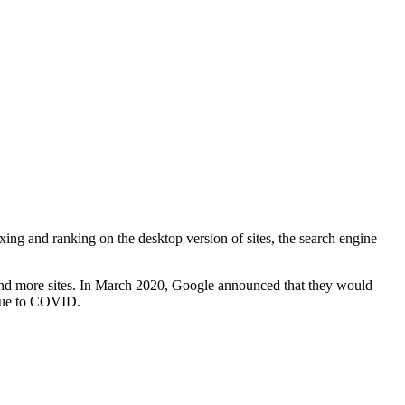
ing and ranking on the desktop version of sites, the search engine
re and more sites. In March 2020, Google announced that they would
due to COVID.