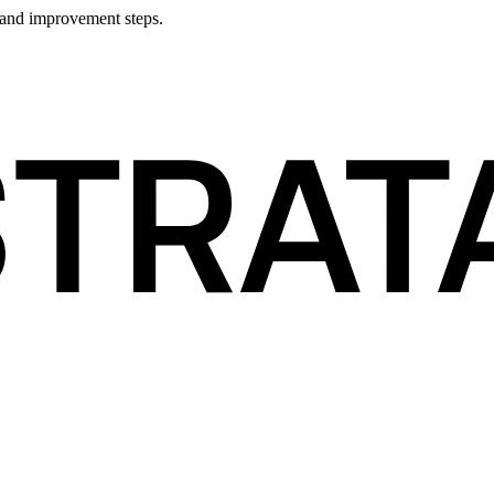
 and improvement steps.