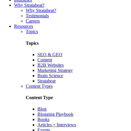
Why Stratabeat?
Why Stratabeat?
Testimonials
Careers
Resources
Topics
Topics
SEO & GEO
Content
B2B Websites
Marketing Strategy
Brain Science
Stratabeat
Content Types
Content Type
Blog
Blogging Playbook
Books
Articles + Interviews
Events