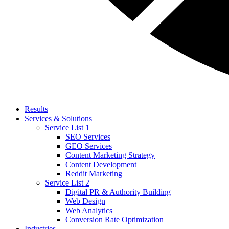
Results
Services & Solutions
Service List 1
SEO Services
GEO Services
Content Marketing Strategy
Content Development
Reddit Marketing
Service List 2
Digital PR & Authority Building
Web Design
Web Analytics
Conversion Rate Optimization
Industries