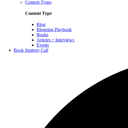
Content Types
Content Type
Blog
Blogging Playbook
Books
Articles + Interviews
Events
Book Strategy Call