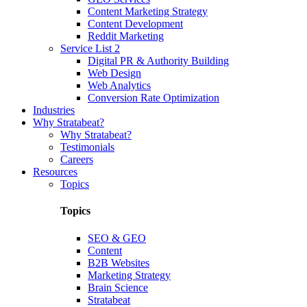
Content Marketing Strategy
Content Development
Reddit Marketing
Service List 2
Digital PR & Authority Building
Web Design
Web Analytics
Conversion Rate Optimization
Industries
Why Stratabeat?
Why Stratabeat?
Testimonials
Careers
Resources
Topics
Topics
SEO & GEO
Content
B2B Websites
Marketing Strategy
Brain Science
Stratabeat