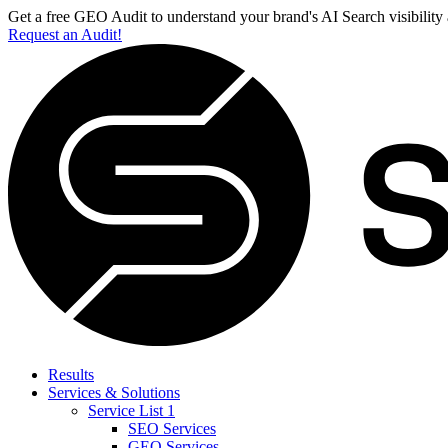
Get a free GEO Audit to understand your brand's AI Search visibility
Request an Audit!
Results
Services & Solutions
Service List 1
SEO Services
GEO Services