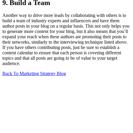
9. Build a Team
Another way to drive more leads by collaborating with others is to
build a team of industry experts and influencers and have them
author posts in your blog on a regular basis. This not only helps you
to generate more content for your blog, but it also means that you’ll
expand your reach when these authors are promoting their posts to
their networks, similarly to the interviewing technique listed above.
If you have others contributing posts, just be sure to establish a
content calendar to ensure that each person is covering different
topics and that all posts are going to be of value to your target
audience.
Back To Marketing Strategy Blog