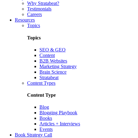
Why Stratabeat?
Testimonials
Careers
Resources
Topics
Topics
SEO & GEO
Content
B2B Websites
Marketing Strategy
Brain Science
Stratabeat
Content Types
Content Type
Blog
Blogging Playbook
Books
Articles + Interviews
Events
Book Strategy Call