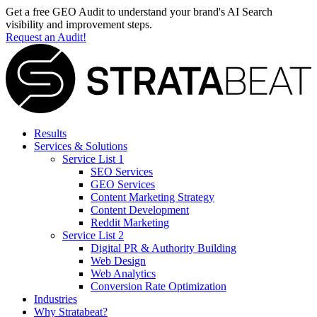
Get a free GEO Audit to understand your brand's AI Search
visibility and improvement steps.
Request an Audit!
Results
Services & Solutions
Service List 1
SEO Services
GEO Services
Content Marketing Strategy
Content Development
Reddit Marketing
Service List 2
Digital PR & Authority Building
Web Design
Web Analytics
Conversion Rate Optimization
Industries
Why Stratabeat?