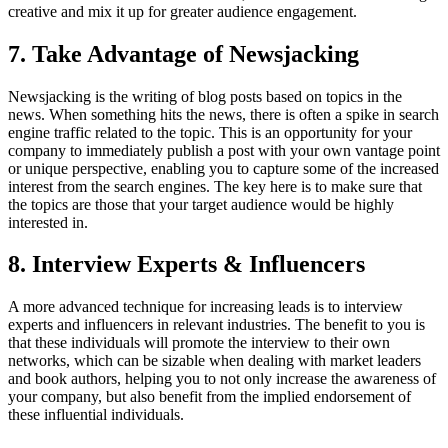
creative and mix it up for greater audience engagement.
7. Take Advantage of Newsjacking
Newsjacking is the writing of blog posts based on topics in the
news. When something hits the news, there is often a spike in search
engine traffic related to the topic. This is an opportunity for your
company to immediately publish a post with your own vantage point
or unique perspective, enabling you to capture some of the increased
interest from the search engines. The key here is to make sure that
the topics are those that your target audience would be highly
interested in.
8. Interview Experts & Influencers
A more advanced technique for increasing leads is to interview
experts and influencers in relevant industries. The benefit to you is
that these individuals will promote the interview to their own
networks, which can be sizable when dealing with market leaders
and book authors, helping you to not only increase the awareness of
your company, but also benefit from the implied endorsement of
these influential individuals.