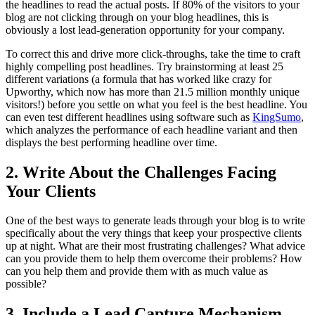
the headlines to read the actual posts. If 80% of the visitors to your
blog are not clicking through on your blog headlines, this is
obviously a lost lead-generation opportunity for your company.
To correct this and drive more click-throughs, take the time to craft
highly compelling post headlines. Try brainstorming at least 25
different variations (a formula that has worked like crazy for
Upworthy, which now has more than 21.5 million monthly unique
visitors!) before you settle on what you feel is the best headline. You
can even test different headlines using software such as
KingSumo
,
which analyzes the performance of each headline variant and then
displays the best performing headline over time.
2. Write About the Challenges Facing
Your Clients
One of the best ways to generate leads through your blog is to write
specifically about the very things that keep your prospective clients
up at night. What are their most frustrating challenges? What advice
can you provide them to help them overcome their problems? How
can you help them and provide them with as much value as
possible?
3. Include a Lead Capture Mechanism