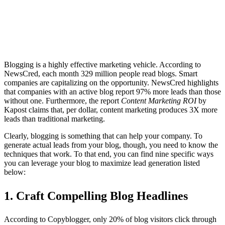
Blogging is a highly effective marketing vehicle. According to
NewsCred, each month 329 million people read blogs. Smart
companies are capitalizing on the opportunity. NewsCred highlights
that companies with an active blog report 97% more leads than those
without one. Furthermore, the report
Content Marketing ROI
by
Kapost claims that, per dollar, content marketing produces 3X more
leads than traditional marketing.
Clearly, blogging is something that can help your company. To
generate actual leads from your blog, though, you need to know the
techniques that work. To that end, you can find nine specific ways
you can leverage your blog to maximize lead generation listed
below:
1. Craft
Compelling Blog Headlines
According to Copyblogger, only 20% of blog visitors click through