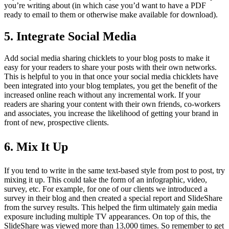
you’re writing about (in which case you’d want to have a PDF
ready to email to them or otherwise make available for download).
5. Integrate Social Media
Add social media sharing chicklets to your blog posts to make it
easy for your readers to share your posts with their own networks.
This is helpful to you in that once your social media chicklets have
been integrated into your blog templates, you get the benefit of the
increased online reach without any incremental work. If your
readers are sharing your content with their own friends, co-workers
and associates, you increase the likelihood of getting your brand in
front of new, prospective clients.
6. Mix It Up
If you tend to write in the same text-based style from post to post, try
mixing it up. This could take the form of an infographic, video,
survey, etc. For example, for one of our clients we introduced a
survey in their blog and then created a special report and SlideShare
from the survey results. This helped the firm ultimately gain media
exposure including multiple TV appearances. On top of this, the
SlideShare was viewed more than 13,000 times. So remember to get