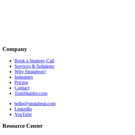
Company
Book a Strategy Call
Services & Solutions
Why Stratabeat?
Industries
Pricing
Contact
TomShapiro.com
hello@stratabeat.com
LinkedIn
YouTube
Resource Center