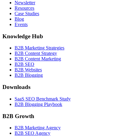
Newsletter
Resources
Case Studies
Blog
Events
Knowledge Hub
B2B Marketing Strategies
B2B Content Strategy
B2B Content Marketing
B2B SEO
B2B Websites
B2B Blogging
Downloads
SaaS SEO Benchmark Study
B2B Blogging Playbook
B2B Growth
B2B Marketing Agency
B2B SEO Agency