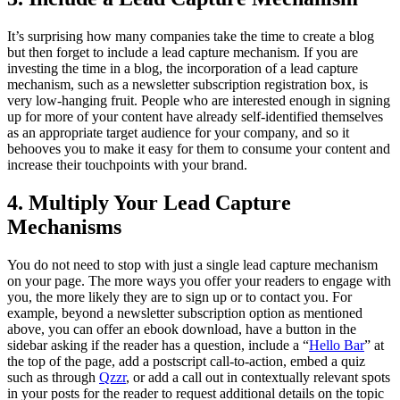
It’s surprising how many companies take the time to create a blog
but then forget to include a lead capture mechanism. If you are
investing the time in a blog, the incorporation of a lead capture
mechanism, such as a newsletter subscription registration box, is
very low-hanging fruit. People who are interested enough in signing
up for more of your content have already self-identified themselves
as an appropriate target audience for your company, and so it
behooves you to make it easy for them to consume your content and
increase their touchpoints with your brand.
4. Multiply Your Lead Capture
Mechanisms
You do not need to stop with just a single lead capture mechanism
on your page. The more ways you offer your readers to engage with
you, the more likely they are to sign up or to contact you. For
example, beyond a newsletter subscription option as mentioned
above, you can offer an ebook download, have a button in the
sidebar asking if the reader has a question, include a “
Hello Bar
” at
the top of the page, add a postscript call-to-action, embed a quiz
such as through
Qzzr
, or add a call out in contextually relevant spots
in your posts for the reader to request additional details on the topic