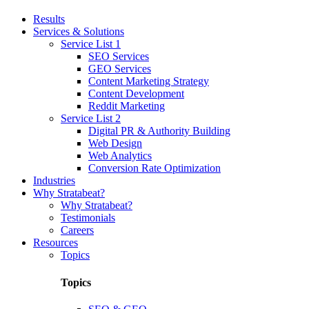
Results
Services & Solutions
Service List 1
SEO Services
GEO Services
Content Marketing Strategy
Content Development
Reddit Marketing
Service List 2
Digital PR & Authority Building
Web Design
Web Analytics
Conversion Rate Optimization
Industries
Why Stratabeat?
Why Stratabeat?
Testimonials
Careers
Resources
Topics
Topics