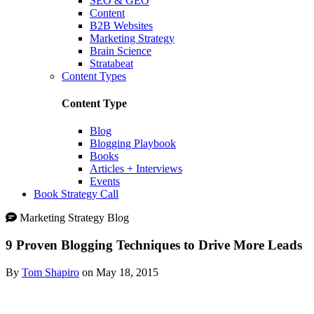
SEO & GEO
Content
B2B Websites
Marketing Strategy
Brain Science
Stratabeat
Content Types
Content Type
Blog
Blogging Playbook
Books
Articles + Interviews
Events
Book Strategy Call
Marketing Strategy Blog
9 Proven Blogging Techniques to Drive More Leads
By
Tom Shapiro
on May 18, 2015