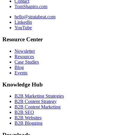
Contact
TomShapiro.com
hello@stratabeat.com
LinkedIn
YouTube
Resource Center
Newsletter
Resources
Case Studies
Blog
Events
Knowledge Hub
B2B Marketing Strategies
B2B Content Strategy
B2B Content Marketing
B2B SEO
B2B Websites
B2B Blogging
Downloads