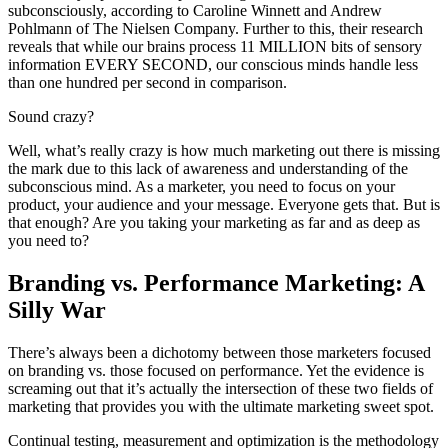
subconsciously, according to Caroline Winnett and Andrew
Pohlmann of The Nielsen Company. Further to this, their research
reveals that while our brains process 11 MILLION bits of sensory
information EVERY SECOND, our conscious minds handle less
than one hundred per second in comparison.
Sound crazy?
Well, what’s really crazy is how much marketing out there is missing
the mark due to this lack of awareness and understanding of the
subconscious mind. As a marketer, you need to focus on your
product, your audience and your message. Everyone gets that. But is
that enough? Are you taking your marketing as far and as deep as
you need to?
Branding vs. Performance Marketing: A
Silly War
There’s always been a dichotomy between those marketers focused
on branding vs. those focused on performance. Yet the evidence is
screaming out that it’s actually the intersection of these two fields of
marketing that provides you with the ultimate marketing sweet spot.
Continual testing, measurement and optimization is the methodology