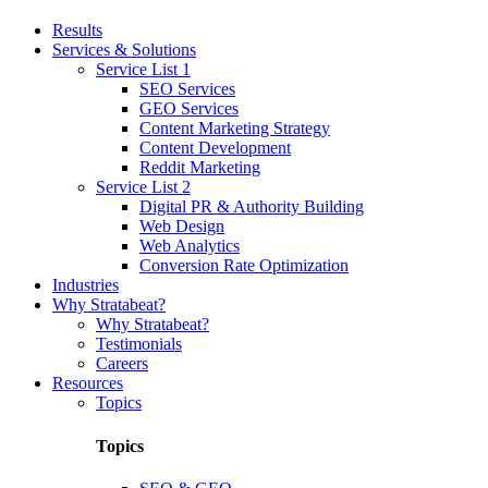
Results
Services & Solutions
Service List 1
SEO Services
GEO Services
Content Marketing Strategy
Content Development
Reddit Marketing
Service List 2
Digital PR & Authority Building
Web Design
Web Analytics
Conversion Rate Optimization
Industries
Why Stratabeat?
Why Stratabeat?
Testimonials
Careers
Resources
Topics
Topics