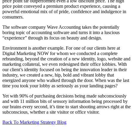
price point far outperformed even a low discount price. The high
price point conveyed a premium product experience, causing a
powerful emotional mix of of pride, confidence and indulgence in
consumers.
The software company Wave Accounting takes the potentially
boring topic of accounting software and turns it into a luscious
“experience” through its focus on beauty and design.
Environment is another example. For one of our clients here at
Digital Marketing NOW for whom we conducted a complete
rebranding, beyond the creation of a new identity, logo, website and
marketing collateral, we even redesigned their office lobbies. With
our client’s identity focused on being the innovation leader in their
industry, we created a new, hip, bold and vibrant lobby that
energized anyone who walked through the door. When was the last
time you took your lobby as seriously as your landing pages?
Yet with 90% of purchasing decisions being made subconsciously
and with 11 million bits of sensory information being processed by
our brains every second, it’s time to start shooting arrows right at the
subconscious, whether a site visitor or office visitor.
Back To Marketing Strategy Blog