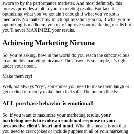
sworn to by the performance marketer. And most definitely, this
process provides a jolt to your marketing results. But face it…
optimizing what you’ve got ain’t enough if what you’ve got is
mediocre. No matter how much optimization you do, if what you’re
optimizing is mediocre, you may improve your marketing results but
you’ll never MAXIMIZE your results.
Achieving Marketing Nirvana
So, you’re asking, how in the world do you reach the subconscious
to attain this marketing nirvana? The answer is so simple, it’s right
under your nose…
Make them cry!
Well, not always “cry”, sometimes you need to make them laugh or
get excited or merely make them feel safe. The bottom line is:
ALL purchase behavior is emotional!
So, if you want to maximize your marketing results,
your
marketing needs to evoke an emotional response in your
prospective client’s heart and mind
. What this means is not that
you need to crack jokes or include puppies in all of your marketing.