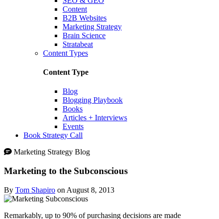
SEO & GEO
Content
B2B Websites
Marketing Strategy
Brain Science
Stratabeat
Content Types
Content Type
Blog
Blogging Playbook
Books
Articles + Interviews
Events
Book Strategy Call
Marketing Strategy Blog
Marketing to the Subconscious
By
Tom Shapiro
on August 8, 2013
Remarkably, up to 90% of purchasing decisions are made