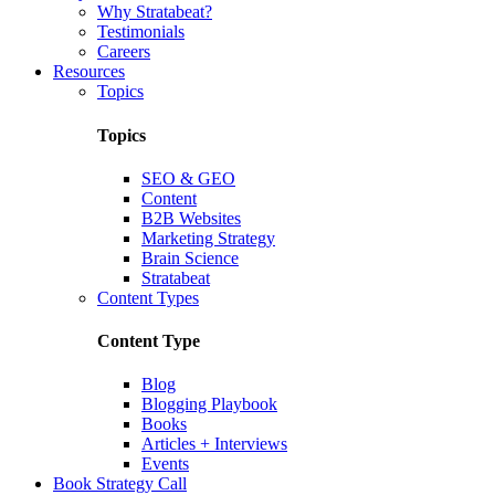
Why Stratabeat?
Testimonials
Careers
Resources
Topics
Topics
SEO & GEO
Content
B2B Websites
Marketing Strategy
Brain Science
Stratabeat
Content Types
Content Type
Blog
Blogging Playbook
Books
Articles + Interviews
Events
Book Strategy Call