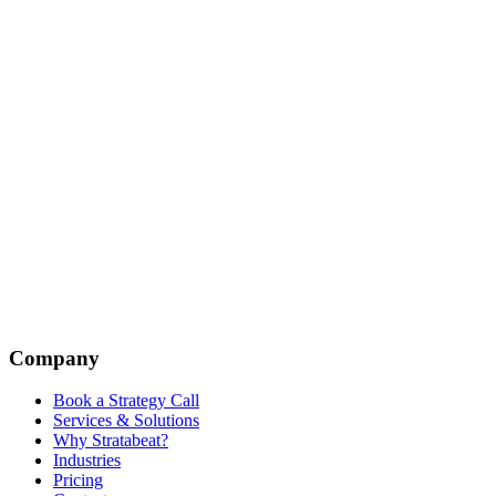
Company
Book a Strategy Call
Services & Solutions
Why Stratabeat?
Industries
Pricing