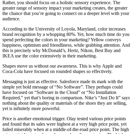
Rather, you should focus on a holistic sensory experience. The
greater range of sensory impact your marketing creates, the greater
the chance that you’re going to connect on a deeper level with your
audience.
According to the University of Loyola, Maryland, color increases
brand recognition by a whopping 80%. Yet, how much time do you
spend perfecting the colors in your marketing? Yellow conveys
happiness, optimism and friendliness, while grabbing attention. And
this is precisely why McDonald’s, Hertz, Nikon, Best Buy and
IKEA use the color extensively in their marketing.
Shapes move us without our awareness. This is why Apple and
Coca-Cola have focused on rounded shapes so effectively.
Messaging is just as effective. Salesforce made its mark with the
simple yet bold message of “No Software”. They perhaps could
have focused on “Software in the Cloud” or “No Installation
Required,” yet that’s boring in comparison. Nike’s “Just Do It” says
nothing about the quality or materials of the shoes they are selling,
yet is infinitely more powerful.
Price is another emotional trigger. Olay tested various price points
and found that its sales were highest at a very high price point, yet
failed miserably when at a middle-of-the-road price point. The high