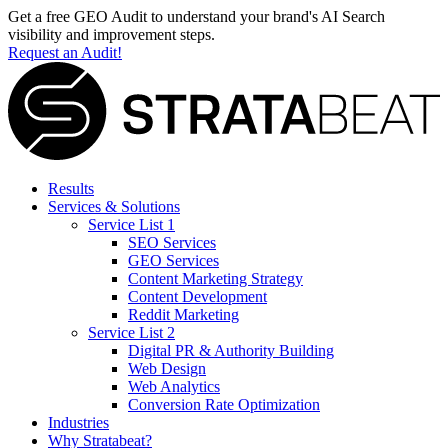
Get a free GEO Audit to understand your brand's AI Search
visibility and improvement steps.
Request an Audit!
Results
Services & Solutions
Service List 1
SEO Services
GEO Services
Content Marketing Strategy
Content Development
Reddit Marketing
Service List 2
Digital PR & Authority Building
Web Design
Web Analytics
Conversion Rate Optimization
Industries
Why Stratabeat?