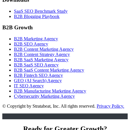
SaaS SEO Benchmark Study
B2B Blogging Playbook
B2B Growth
B2B Marketing Agency
B2B SEO Agency
B2B Content Marketing Agency
B2B Content Strategy Agency
B2B SaaS Marketing Agency
B2B SaaS SEO Agency
B2B SaaS Content Marketing Agency
B2B Fintech SEO Agency
GEO (AI Search) Agency
IT SEO Agency
B2B Manufacturing Marketing Agency
Cybersecurity Marketing Agency
© Copyright
by Stratabeat, Inc. All rights reserved.
Privacy Policy.
Ready for Greater Growth?